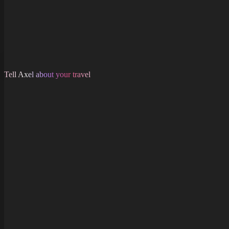
Tell Axel about your travel