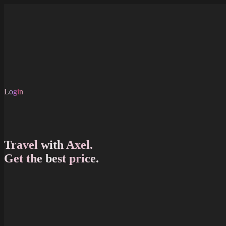
Skip to main content
About Us
FAQ
Shop
Careers
EN
Login
EN
Travel with Axel.
Get the best price.