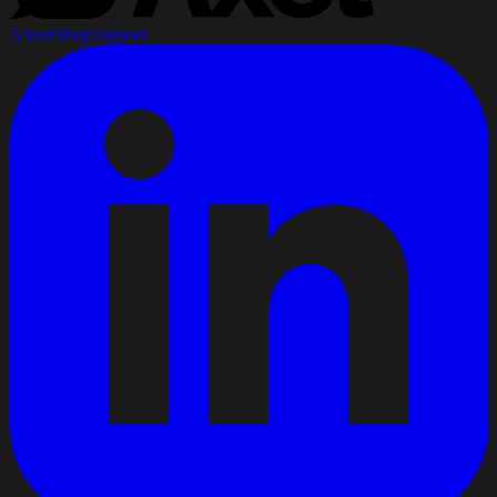
About
Shop
Support