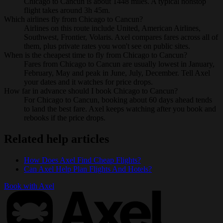
Chicago to Cancun is about 1448 miles. A typical nonstop
flight takes around 3h 45m.
Which airlines fly from Chicago to Cancun?
Airlines on this route include United, American Airlines,
Southwest, Frontier, Volaris. Axel compares fares across all of
them, plus private rates you won't see on public sites.
When is the cheapest time to fly from Chicago to Cancun?
Fares from Chicago to Cancun are usually lowest in January,
February, May and peak in June, July, December. Tell Axel
your dates and it watches for price drops.
How far in advance should I book Chicago to Cancun?
For Chicago to Cancun, booking about 60 days ahead tends
to land the best fare. Axel keeps watching after you book and
rebooks if the price drops.
Related help articles
How Does Axel Find Cheap Flights?
Can Axel Help Plan Flights And Hotels?
Book with Axel