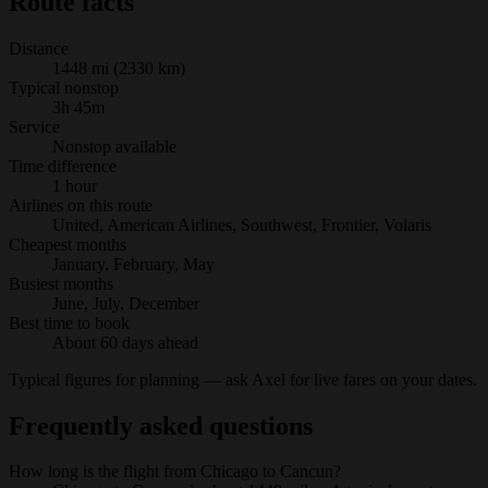
Route facts
Distance
1448 mi (2330 km)
Typical nonstop
3h 45m
Service
Nonstop available
Time difference
1 hour
Airlines on this route
United, American Airlines, Southwest, Frontier, Volaris
Cheapest months
January, February, May
Busiest months
June, July, December
Best time to book
About 60 days ahead
Typical figures for planning — ask Axel for live fares on your dates.
Frequently asked questions
How long is the flight from Chicago to Cancun?