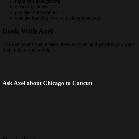
flight plus hotel pricing
resort-area hotels
pay-later hotel options
whether booking now or tracking is smarter
Book With Axel
Tell Axel your Cancun dates, traveler count, and whether you want
flight only or the full trip.
Ask Axel about Chicago to Cancun