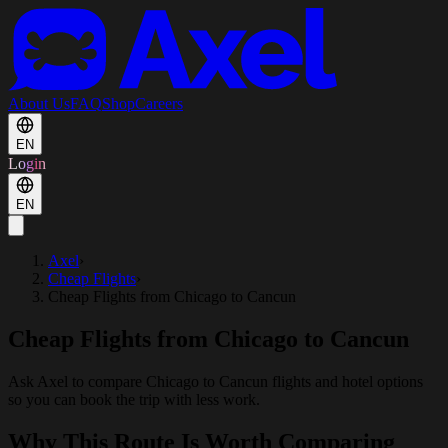
About Us
FAQ
Shop
Careers
EN
Login
EN
Axel
›
Cheap Flights
›
Cheap Flights from Chicago to Cancun
Cheap Flights from Chicago to Cancun
Ask Axel to compare Chicago to Cancun flights and hotel options
so you can book the trip with less work.
Why This Route Is Worth Comparing