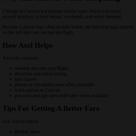
Chicago to Cancun is a popular leisure route. Prices can move
around holidays, school breaks, weekends, and resort demand.
Because Cancun trips often include hotels, the best deal may depend
on the full trip cost, not just the flight.
How Axel Helps
Axel can compare:
nonstop and one-stop flights
departure and return timing
fare classes
private or off-market rates when available
hotel options in Cancun
pay-now and pay-later hotel rates when available
Tips For Getting A Better Fare
Ask Axel to check:
flexible dates