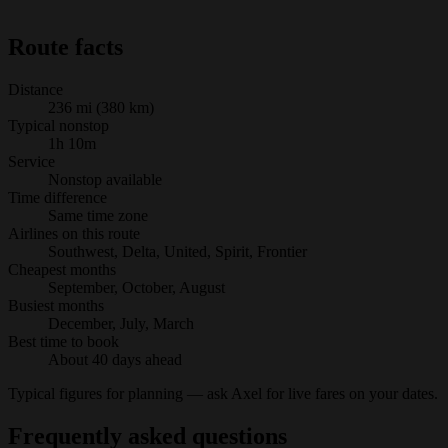
Route facts
Distance
236 mi (380 km)
Typical nonstop
1h 10m
Service
Nonstop available
Time difference
Same time zone
Airlines on this route
Southwest, Delta, United, Spirit, Frontier
Cheapest months
September, October, August
Busiest months
December, July, March
Best time to book
About 40 days ahead
Typical figures for planning — ask Axel for live fares on your dates.
Frequently asked questions