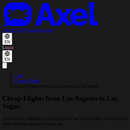
About Us
FAQ
Shop
Careers
EN
Login
EN
Axel
›
Cheap Flights
›
Cheap Flights from Los Angeles to Las Vegas
Cheap Flights from Los Angeles to Las
Vegas
Ask Axel to compare Los Angeles to Las Vegas flights and help you
book the best option for your trip.