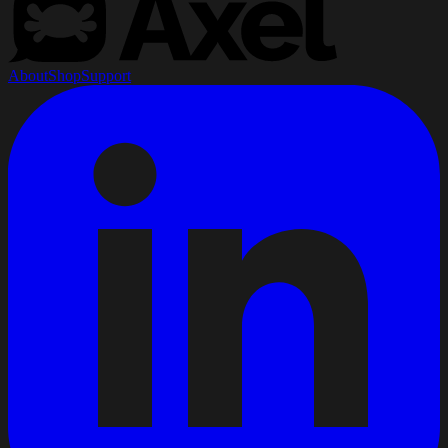
About
Shop
Support