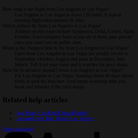
How long is the flight from Los Angeles to Las Vegas?
Los Angeles to Las Vegas is about 236 miles. A typical
nonstop flight takes around 1h 10m.
Which airlines fly from Los Angeles to Las Vegas?
Airlines on this route include Southwest, Delta, United, Spirit,
Frontier. Axel compares fares across all of them, plus private
rates you won't see on public sites.
When is the cheapest time to fly from Los Angeles to Las Vegas?
Fares from Los Angeles to Las Vegas are usually lowest in
September, October, August and peak in December, July,
March. Tell Axel your dates and it watches for price drops.
How far in advance should I book Los Angeles to Las Vegas?
For Los Angeles to Las Vegas, booking about 40 days ahead
tends to land the best fare. Axel keeps watching after you
book and rebooks if the price drops.
Related help articles
How Does Axel Find Cheap Flights?
Can Axel Help Plan Flights And Hotels?
Book with Axel