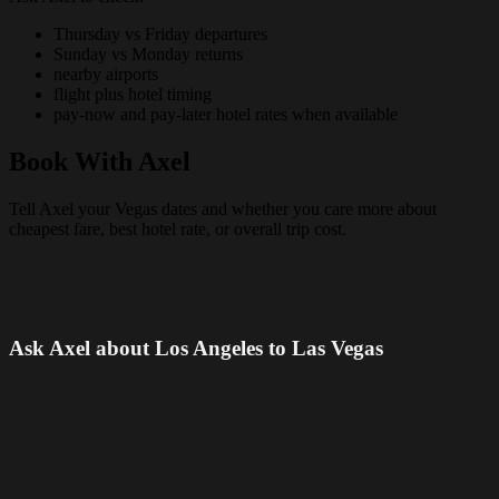
Thursday vs Friday departures
Sunday vs Monday returns
nearby airports
flight plus hotel timing
pay-now and pay-later hotel rates when available
Book With Axel
Tell Axel your Vegas dates and whether you care more about
cheapest fare, best hotel rate, or overall trip cost.
Ask Axel about Los Angeles to Las Vegas