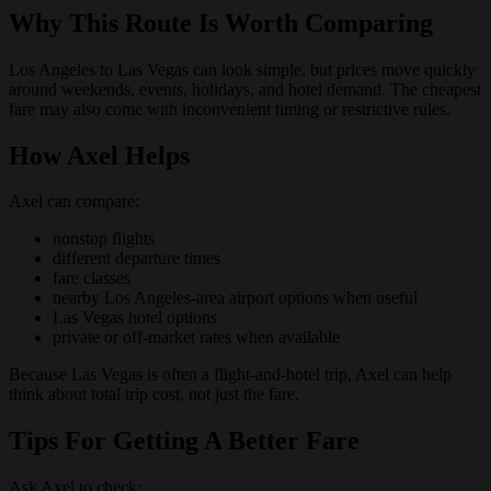
Why This Route Is Worth Comparing
Los Angeles to Las Vegas can look simple, but prices move quickly
around weekends, events, holidays, and hotel demand. The cheapest
fare may also come with inconvenient timing or restrictive rules.
How Axel Helps
Axel can compare:
nonstop flights
different departure times
fare classes
nearby Los Angeles-area airport options when useful
Las Vegas hotel options
private or off-market rates when available
Because Las Vegas is often a flight-and-hotel trip, Axel can help
think about total trip cost, not just the fare.
Tips For Getting A Better Fare
Ask Axel to check: