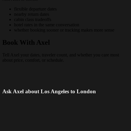
flexible departure dates
nearby return dates
cabin class tradeoffs
hotel rates in the same conversation
whether booking sooner or tracking makes more sense
Book With Axel
Tell Axel your dates, traveler count, and whether you care most
about price, comfort, or schedule.
Ask Axel about Los Angeles to London