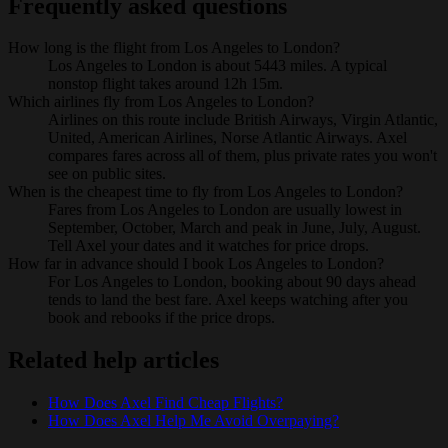
Frequently asked questions
How long is the flight from Los Angeles to London?
Los Angeles to London is about 5443 miles. A typical
nonstop flight takes around 12h 15m.
Which airlines fly from Los Angeles to London?
Airlines on this route include British Airways, Virgin Atlantic,
United, American Airlines, Norse Atlantic Airways. Axel
compares fares across all of them, plus private rates you won't
see on public sites.
When is the cheapest time to fly from Los Angeles to London?
Fares from Los Angeles to London are usually lowest in
September, October, March and peak in June, July, August.
Tell Axel your dates and it watches for price drops.
How far in advance should I book Los Angeles to London?
For Los Angeles to London, booking about 90 days ahead
tends to land the best fare. Axel keeps watching after you
book and rebooks if the price drops.
Related help articles
How Does Axel Find Cheap Flights?
How Does Axel Help Me Avoid Overpaying?