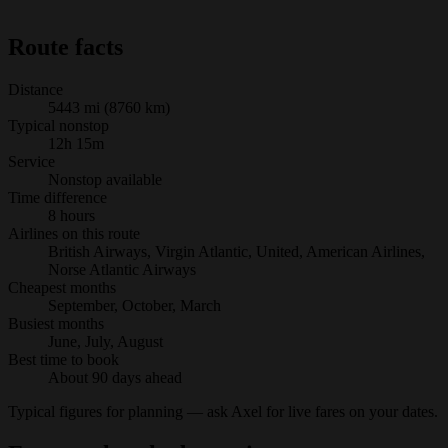
Route facts
Distance
5443 mi (8760 km)
Typical nonstop
12h 15m
Service
Nonstop available
Time difference
8 hours
Airlines on this route
British Airways, Virgin Atlantic, United, American Airlines,
Norse Atlantic Airways
Cheapest months
September, October, March
Busiest months
June, July, August
Best time to book
About 90 days ahead
Typical figures for planning — ask Axel for live fares on your dates.