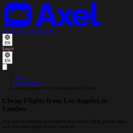
About Us
FAQ
Shop
Careers
EN
Login
EN
Axel
›
Cheap Flights
›
Cheap Flights from Los Angeles to London
Cheap Flights from Los Angeles to
London
Ask Axel to compare Los Angeles to London flights, private rates,
and fare-class options before you book.