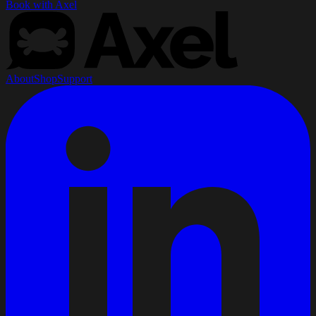
Book with Axel
About
Shop
Support