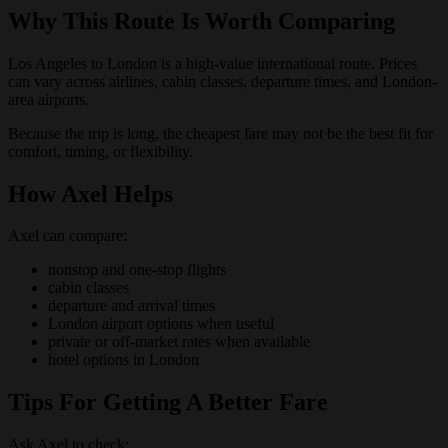
Why This Route Is Worth Comparing
Los Angeles to London is a high-value international route. Prices
can vary across airlines, cabin classes, departure times, and London-
area airports.
Because the trip is long, the cheapest fare may not be the best fit for
comfort, timing, or flexibility.
How Axel Helps
Axel can compare:
nonstop and one-stop flights
cabin classes
departure and arrival times
London airport options when useful
private or off-market rates when available
hotel options in London
Tips For Getting A Better Fare
Ask Axel to check: