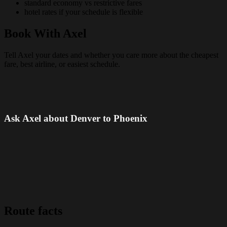
standard economy vs restrictive fares
hotel rates if your schedule is flexible
Book With Axel
Tell Axel your dates and whether you care more about the cheapest
fare, best airline, or easiest schedule.
Ask Axel about Denver to Phoenix
Route facts