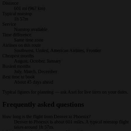
Distance
601 mi (967 km)
Typical nonstop
1h 57m
Service
Nonstop available
Time difference
Same time zone
Airlines on this route
Southwest, United, American Airlines, Frontier
Cheapest months
August, October, January
Busiest months
July, March, December
Best time to book
About 45 days ahead
Typical figures for planning — ask Axel for live fares on your dates.
Frequently asked questions
How long is the flight from Denver to Phoenix?
Denver to Phoenix is about 601 miles. A typical nonstop flight
takes around 1h 57m.