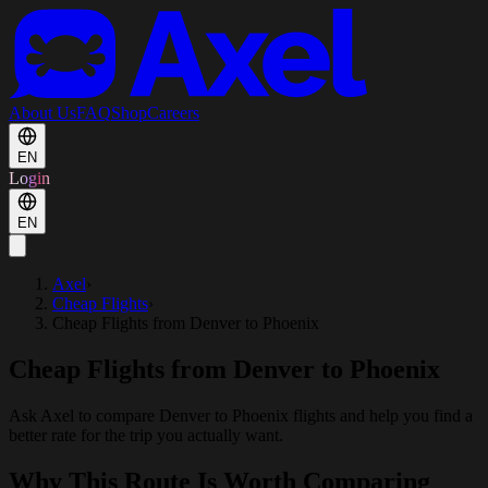
About Us
FAQ
Shop
Careers
EN
Login
EN
Axel
›
Cheap Flights
›
Cheap Flights from Denver to Phoenix
Cheap Flights from Denver to Phoenix
Ask Axel to compare Denver to Phoenix flights and help you find a
better rate for the trip you actually want.
Why This Route Is Worth Comparing