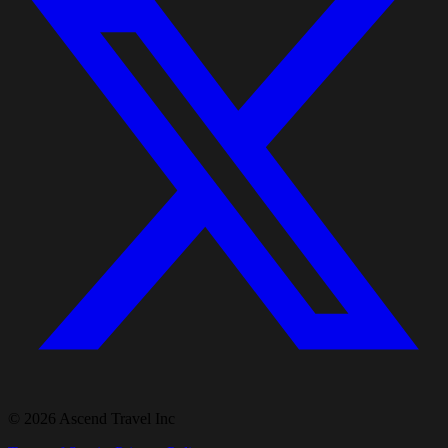
© 2026 Ascend Travel Inc