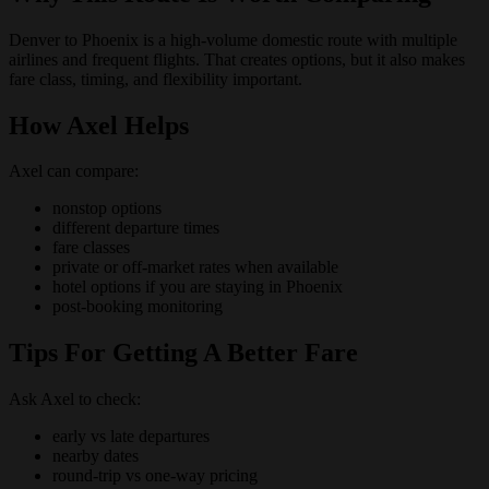
Denver to Phoenix is a high-volume domestic route with multiple
airlines and frequent flights. That creates options, but it also makes
fare class, timing, and flexibility important.
How Axel Helps
Axel can compare:
nonstop options
different departure times
fare classes
private or off-market rates when available
hotel options if you are staying in Phoenix
post-booking monitoring
Tips For Getting A Better Fare
Ask Axel to check:
early vs late departures
nearby dates
round-trip vs one-way pricing