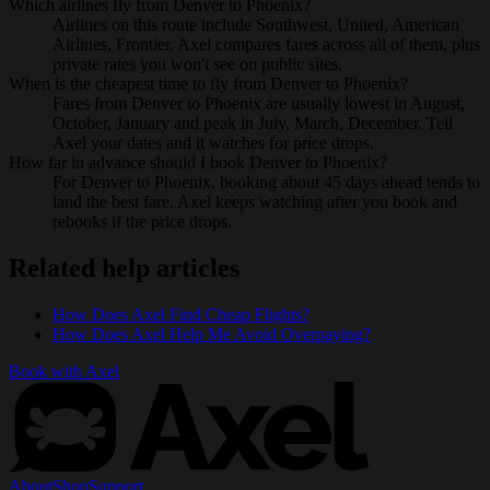
Which airlines fly from Denver to Phoenix?
Airlines on this route include Southwest, United, American
Airlines, Frontier. Axel compares fares across all of them, plus
private rates you won't see on public sites.
When is the cheapest time to fly from Denver to Phoenix?
Fares from Denver to Phoenix are usually lowest in August,
October, January and peak in July, March, December. Tell
Axel your dates and it watches for price drops.
How far in advance should I book Denver to Phoenix?
For Denver to Phoenix, booking about 45 days ahead tends to
land the best fare. Axel keeps watching after you book and
rebooks if the price drops.
Related help articles
How Does Axel Find Cheap Flights?
How Does Axel Help Me Avoid Overpaying?
Book with Axel
About
Shop
Support