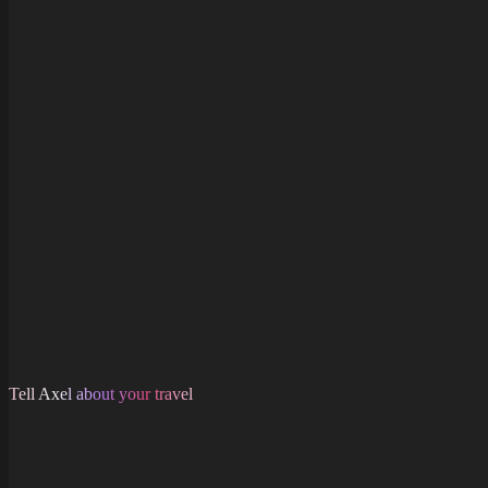
Same price
Tell Axel about your travel
Free to join. Start saving now.
Axel users love saving money on their