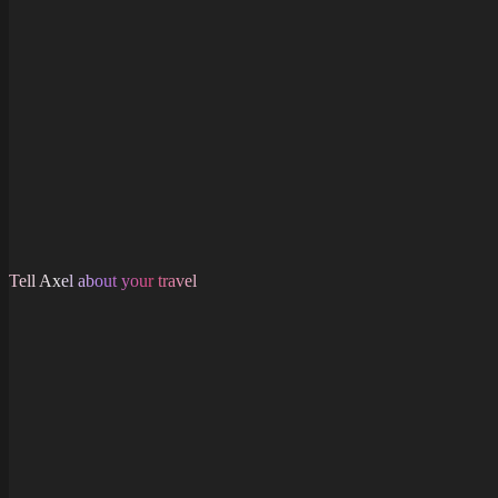
Tell Axel about your travel
About
Shop
Support