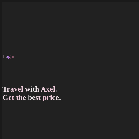
Skip to main content
About Us
FAQ
Shop
Careers
EN
Login
EN
Travel with Axel.
Get the best price.