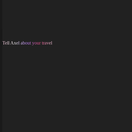
Tell Axel about your travel