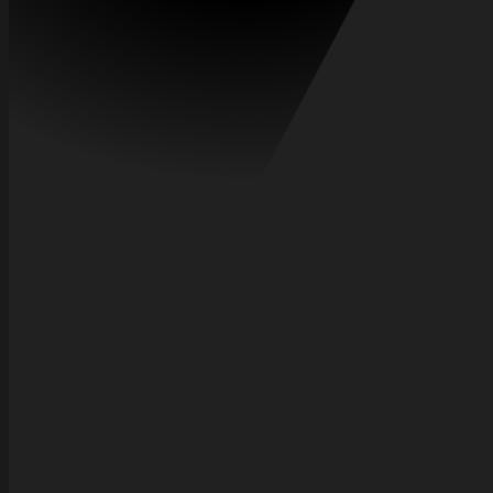
Frequently asked questions
Everything you need to know about how Axel saves you money.
How does Axel find the best flights?